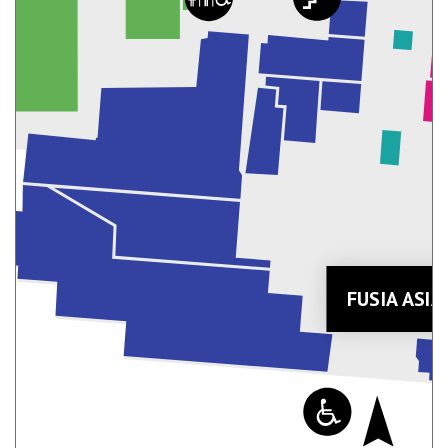
FUSIA ASI