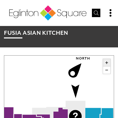
FUSIA ASIAN KITCHEN