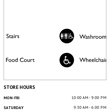
STORE HOURS
10:00 AM - 9:00 PM
MON-FRI
9:30 AM - 6:00 PM
SATURDAY