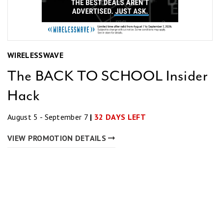
WIRELESSWAVE
The BACK TO SCHOOL Insider
Hack
August 5 - September 7
|
32 DAYS LEFT
VIEW PROMOTION DETAILS