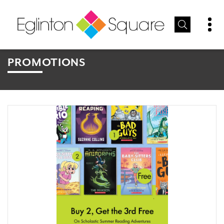
PROMOTIONS