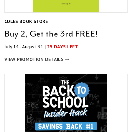
COLES BOOK STORE
Buy 2, Get the 3rd FREE!
July 14 - August 31
|
25 DAYS LEFT
VIEW PROMOTION DETAILS