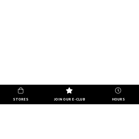
STORES
JOIN OUR E-CLUB
HOURS
HOURS
MON-FRI
10:00 AM - 9:00 PM